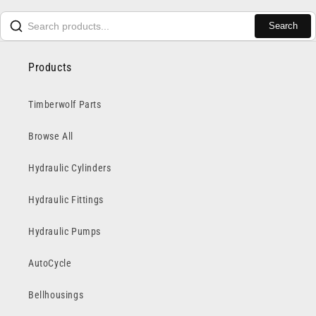
Search
Products
Timberwolf Parts
Browse All
Hydraulic Cylinders
Hydraulic Fittings
Hydraulic Pumps
AutoCycle
Bellhousings