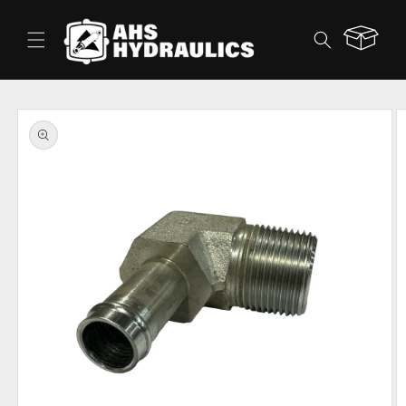
Skip to
content
Cart
Skip to
product
information