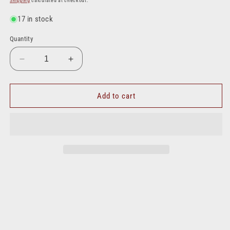
Shipping
calculated at checkout.
17 in stock
Quantity
Decrease
Increase
quantity
quantity
for
for
4501X12X16
4501X12X16
Add to cart
|
|
#12
#12
Hose
Hose
Barb
Barb
to
to
#16
#16
NPT
NPT
M
M
90
90