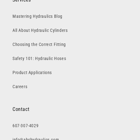
Mastering Hydraulics Blog
All About Hydraulic Cylinders
Choosing the Correct Fitting
Safety 101: Hydraulic Hoses
Product Applications
Careers
Contact
607-307-4029
info@ahshydraulics.com