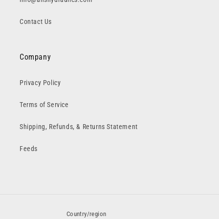
Contact Us
Company
Privacy Policy
Terms of Service
Shipping, Refunds, & Returns Statement
Feeds
Country/region