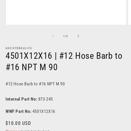
Open
O
media
m
1
2
of
1
/
4
in
in
modal
m
AHS HYDRAULICS
4501X12X16 | #12 Hose Barb to
#16 NPT M 90
#12 Hose Barb to #16 NPT M 90
Internal Part No:
873-245
WWF Part No:
4501X12X16
Regular
$10.00 USD
price