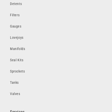
Detents
Filters
Gauges
Lovejoys
Manifolds
Seal Kits
Sprockets
Tanks
Valves
Services